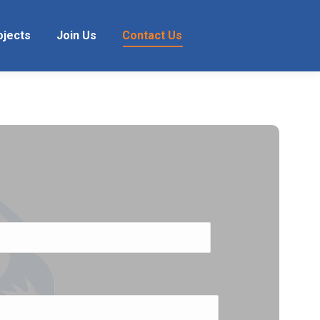
ojects
Join Us
Contact Us