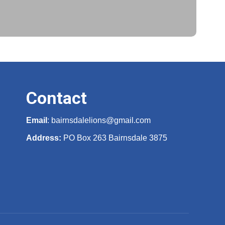
Contact
Email
:
bairnsdalelions@gmail.com
Address:
PO Box 263 Bairnsdale 3875