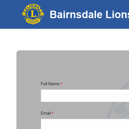
Full Name
*
First
Email
*