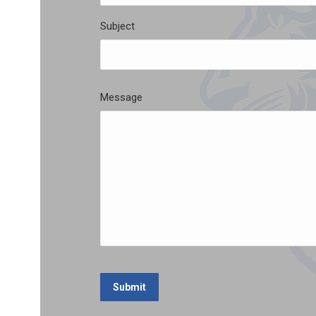
Subject
Message