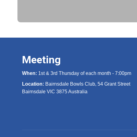
Meeting
When:
1st & 3rd Thursday of each month - 7:00pm
Location:
Bairnsdale Bowls Club, 54 Grant Street
Bairnsdale VIC 3875 Australia