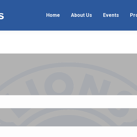
Home
About Us
Events
Pr