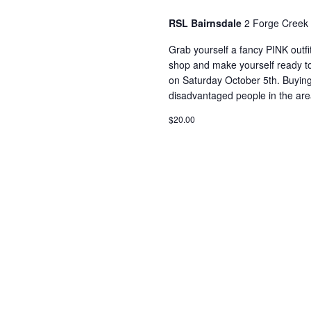
RSL Bairnsdale
2 Forge Creek 
Grab yourself a fancy PINK outfit
shop and make yourself ready t
on Saturday October 5th. Buyin
disadvantaged people in the are
$20.00