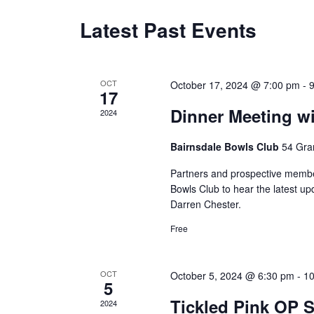
Latest Past Events
Calendar
of
OCT
October 17, 2024 @ 7:00 pm
-
Events
17
Dinner Meeting w
2024
Bairnsdale Bowls Club
54 Gran
Partners and prospective membe
Bowls Club to hear the latest u
Darren Chester.
Free
OCT
October 5, 2024 @ 6:30 pm
-
1
5
Tickled Pink OP
2024