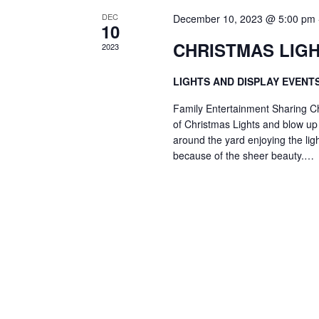
DEC
December 10, 2023 @ 5:00 pm
10
CHRISTMAS LIGH
2023
LIGHTS AND DISPLAY EVENT
Family Entertainment Sharing Ch
of Christmas Lights and blow up f
around the yard enjoying the lig
because of the sheer beauty.…