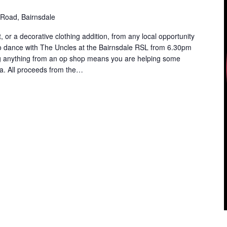
Road, Bairnsdale
, or a decorative clothing addition, from any local opportunity
o dance with The Uncles at the Bairnsdale RSL from 6.30pm
g anything from an op shop means you are helping some
a. All proceeds from the…