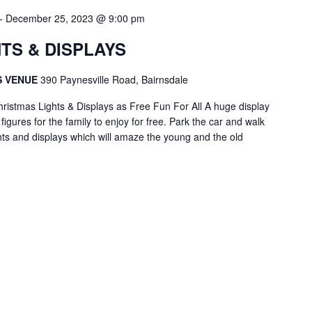
-
December 25, 2023 @ 9:00 pm
TS & DISPLAYS
S VENUE
390 Paynesville Road, Bairnsdale
ristmas Lights & Displays as Free Fun For All A huge display
igures for the family to enjoy for free. Park the car and walk
hts and displays which will amaze the young and the old