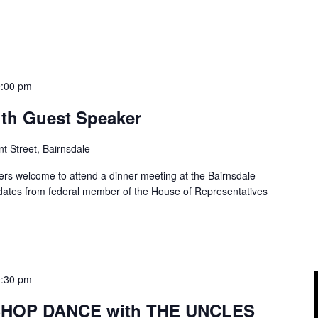
9:00 pm
ith Guest Speaker
t Street, Bairnsdale
rs welcome to attend a dinner meeting at the Bairnsdale
pdates from federal member of the House of Representatives
0:30 pm
 SHOP DANCE with THE UNCLES