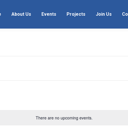
e
About Us
Events
Projects
Join Us
Co
There are no upcoming events.